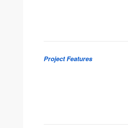
Project Features