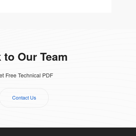
k to Our Team
et Free Technical PDF
Contact Us