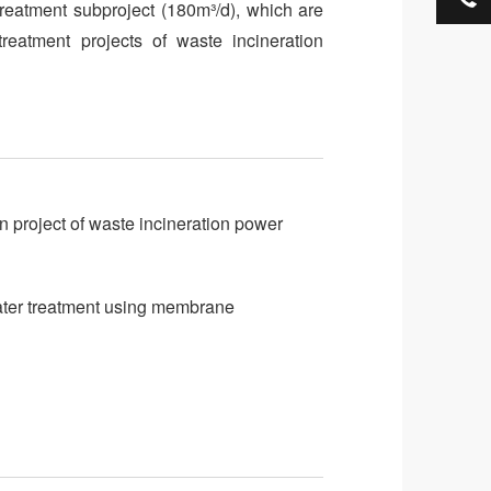
reatment subproject (180m³/d), which are
treatment projects of waste incineration
 project of waste incineration power
ater treatment using membrane