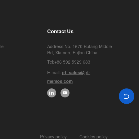
Contact Us
le
Address:No. 1670 Butang Middle
Rd, Xiamen, Fujian China
Tel:+86 592 5929 683
E-mail:
jrt_sales@jrt-
memos.com
Privacy policy
Cookies policy