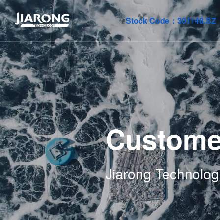
Stock Code：
301148.SZ
Custome
Jiarong Technolog