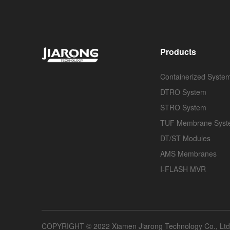
Products
Containerized Syste
DTRO System
STRO System
TUF Membrane Sys
DT/ST Modules
AMS Membranes
I-FLASH MVR
COPYRIGHT © 2022 Xiamen Jiarong Technology Co., Ltd A