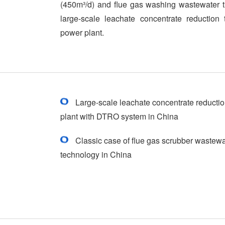
(450m³/d) and flue gas washing wastewater t
large-scale leachate concentrate reduction 
power plant.
Large-scale leachate concentrate reduction
plant with DTRO system in China
Classic case of flue gas scrubber wastew
technology in China