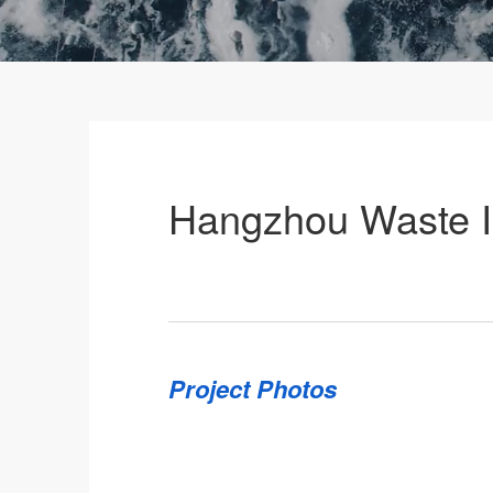
Hangzhou Waste In
Project Photos