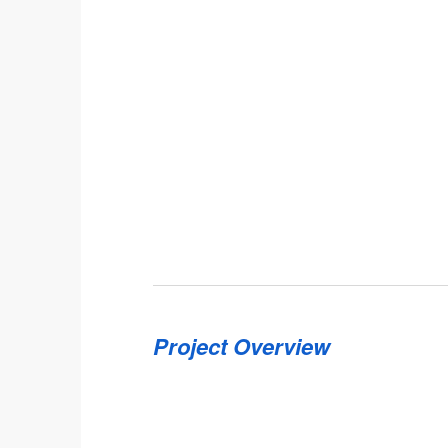
Project Overview