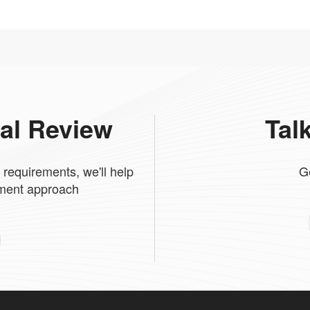
cal Review
Tal
 requirements, we'll help
G
tment approach