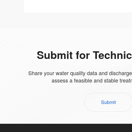
Submit for Techni
Share your water quality data and discharge
assess a feasible and stable trea
Submit