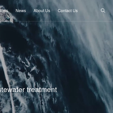
tions
News
About Us
Contact Us
stewater treatment