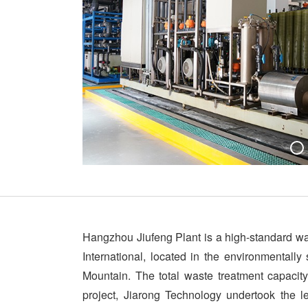
Hangzhou Jiufeng Plant is a high-standard was
International, located in the environmentally
Mountain. The total waste treatment capacity
project, Jiarong Technology undertook the l