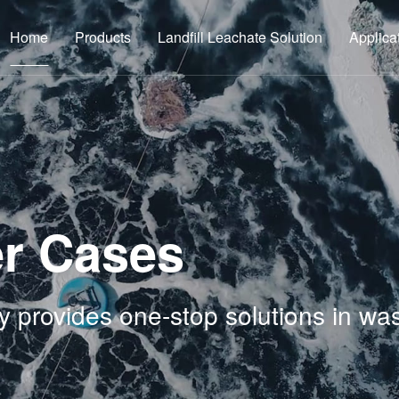
Home
Products
Landfill Leachate Solution
Applica
r Cases
y provides one-stop solutions in wa