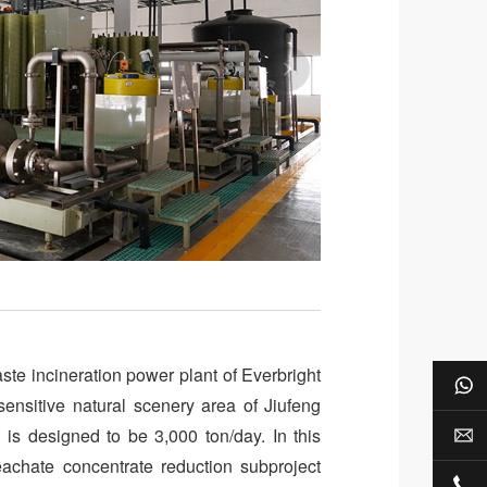
te incineration power plant of Everbright
Wh
 sensitive natural scenery area of Jiufeng
 is designed to be 3,000 ton/day. In this
E-m
eachate concentrate reduction subproject
+8