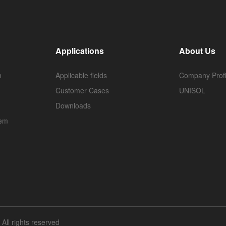
Applications
About Us
m
Applicable fields
Company Profi
Customer Cases
UNISOL
Downloads
tem
ll rights reserved