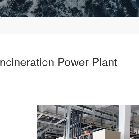
cineration Power Plant