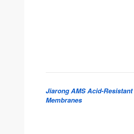
Jiarong AMS Acid-Resistant
Membranes