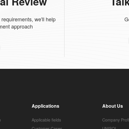
cal Review
Tal
 requirements, we'll help
G
tment approach
Applications
About Us
m
Applicable fields
Company Profi
Customer Cases
UNISOL