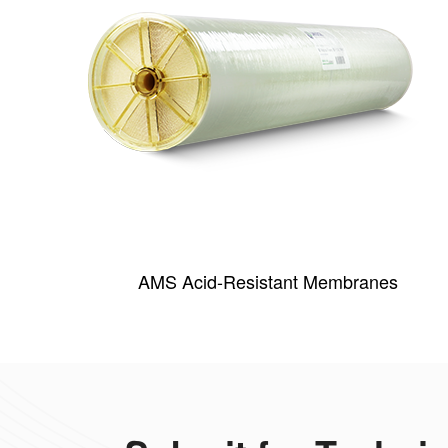
AMS Acid-Resistant Membranes