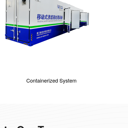
Containerized System