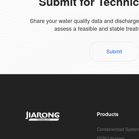
Submit for Techni
Share your water quality data and discharge
assess a feasible and stable trea
Submit
Products
Containerized Syste
DTRO System