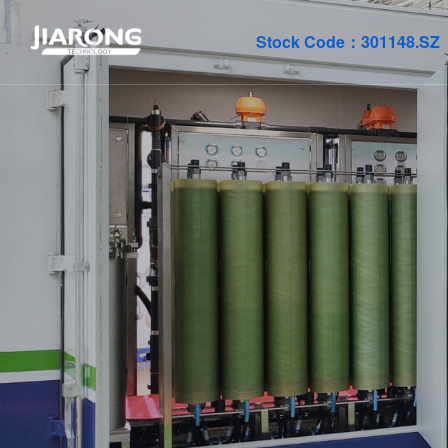
Stock Code：
301148.SZ