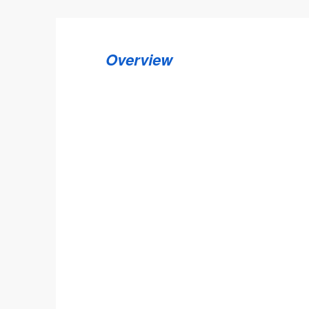
Overview