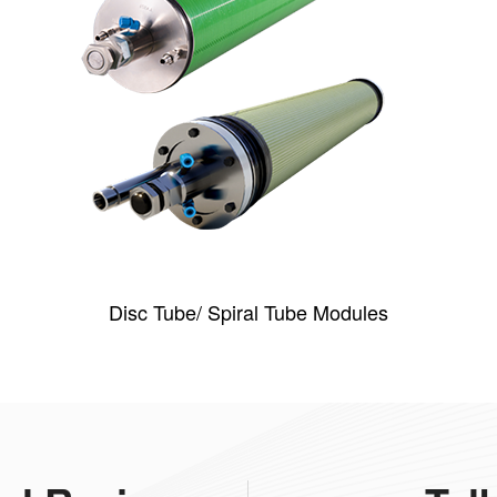
Disc Tube/ Spiral Tube Modules