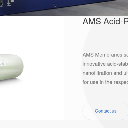
AMS Acid-R
AMS Membranes serie
innovative acid-stab
nanofiltration and u
for use in the respe
Contact us