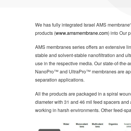
We has fully integrated Israel AMS membran
products (
www.amsmembrane.com
) into Our p
AMS membranes series offers an extensive line 
stable and solvent-stable nanofiltration and ul
use in the respective media. Our state-of-the-a
NanoPro™ and UltraPro™ membranes are applic
separation applications.
All the products are packaged in a spiral wound
diameter with 31 and 46 mil feed spacers and a
working in harsh environments. Other feed-spa