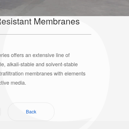
esistant Membranes
s offers an extensive line of
le, alkali-stable and solvent-stable
ltrafiltration membranes with elements
ctive media.
Back