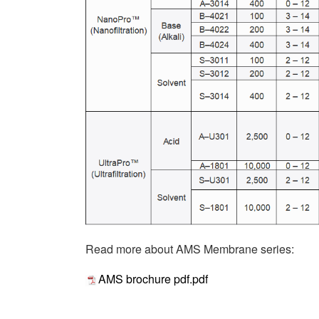
Read more about AMS Membrane series:
AMS brochure pdf.pdf