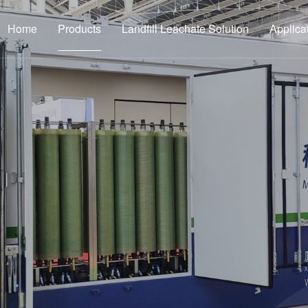
Home
Products
Landfill Leachate Solution
Applica