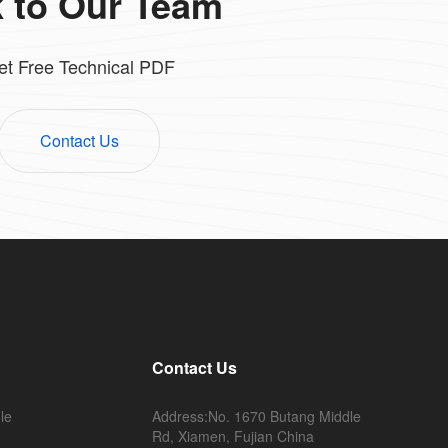
k to Our Team
et Free Technical PDF
Contact Us
Contact Us
le
Address:No. 1670 Butang Middle
Rd, Xiamen, Fujian China