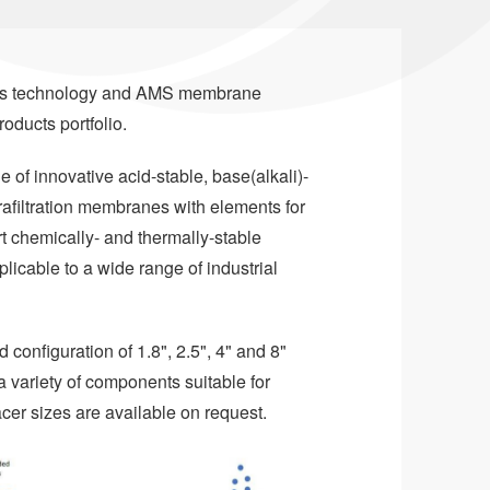
e's technology and AMS membrane
roducts portfolio.
of innovative acid-stable, base(alkali)-
trafiltration membranes with elements for
rt chemically- and thermally-stable
able to a wide range of industrial
 configuration of 1.8", 2.5", 4" and 8"
 variety of components suitable for
cer sizes are available on request.