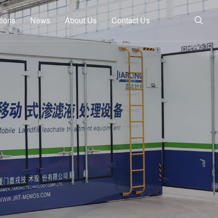
tions
News
About Us
Contact Us