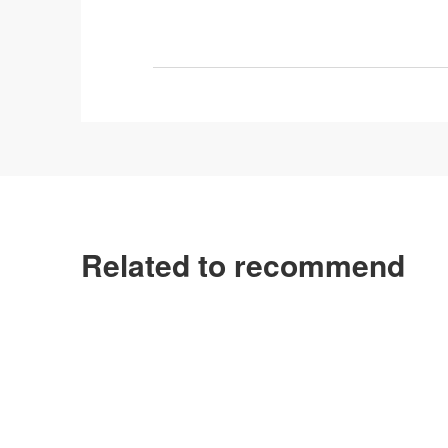
Related to recommend