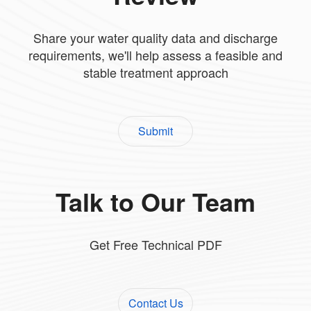
Share your water quality data and discharge
requirements, we'll help assess a feasible and
stable treatment approach
Submit
Talk to Our Team
Get Free Technical PDF
Contact Us