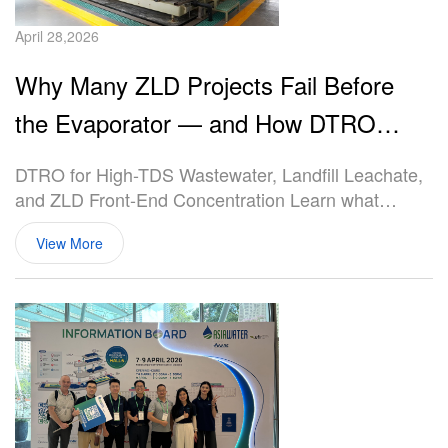
April 28,2026
Why Many ZLD Projects Fail Before
the Evaporator — and How DTRO
Solves the Front-End Concentration
DTRO for High-TDS Wastewater, Landfill Leachate,
Problem
and ZLD Front-End Concentration Learn what
DTRO (Disc Tube Reverse Osmosis) is, how it
View More
works, where it fits in ZLD systems, and why it is
widely used for landfill leachate, high-salinity
wastewater, and extreme scaling applications.