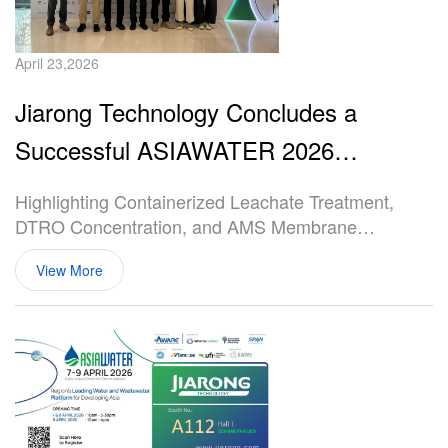
April 23,2026
Jiarong Technology Concludes a
Successful ASIAWATER 2026
Participation
Highlighting Containerized Leachate Treatment,
DTRO Concentration, and AMS Membrane
Solutions
View More