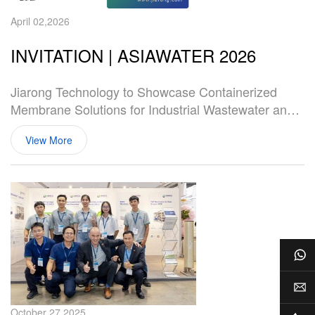
April 02,2026
INVITATION | ASIAWATER 2026
Jiarong Technology to Showcase Containerized
Membrane Solutions for Industrial Wastewater and
Landfill Leachate at ASIAWATER 2026
View More
Wh
E-m
October 27,2025