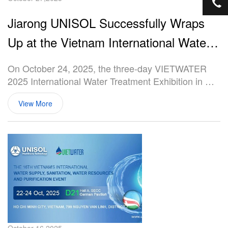
+8
Jiarong UNISOL Successfully Wraps
Up at the Vietnam International Water
Treatment Exhibition
On October 24, 2025, the three-day VIETWATER
2025 International Water Treatment Exhibition in Ho
Chi Minh City, Vietnam, concluded successfully at
View More
the Saigon Exhibition and Convention Center
(SECC). As a global supplier of membranes and
modules, UNISOL, a subsidiary of Jiarong
Technology, showcased its core membrane products
and one-stop wastewater treatment solutions at the
event.