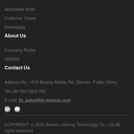
Applicable fields
Customer Cases
Downloads
About Us
Company Profile
UNISOL
Contact Us
Address:No. 1670 Butang Middle Rd, Xiamen, Fujian China
Tel:+86 592 5929 683
E-mail:
jrt_sales@jrt-memos.com
COPYRIGHT © 2022 Xiamen Jiarong Technology Co., Ltd All
rights reserved