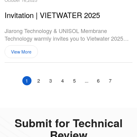
October 16,2025
Invitation | VIETWATER 2025
Jiarong Technology & UNISOL Membrane
Technology warmly invites you to Vietwater 2025—
Vietnam's top water & wastewater treatment
View More
industry event.
1
2
3
4
5
...
6
7
Submit for Technical
Review