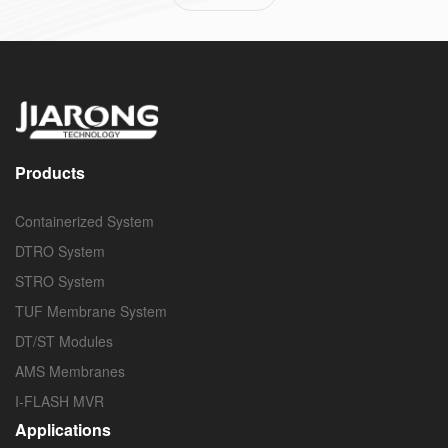
Products
Containerized System
DTRO System
STRO System
TUF Membrane System
DT/ST Modules
AMS Membranes
I-FLASH MVR
Applications