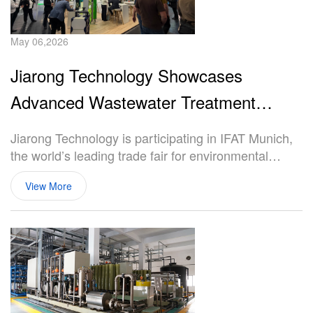
May 06,2026
Jiarong Technology Showcases
Advanced Wastewater Treatment
Solutions at IFAT Munich 2026
Jiarong Technology is participating in IFAT Munich,
the world’s leading trade fair for environmental
technologies, held in Munich, Germany. The
View More
exhibition provides a global platform for industry
professionals to exchange insights and explore
innovative solutions in water and wastewater
treatment.